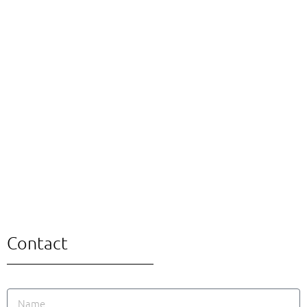
Contact