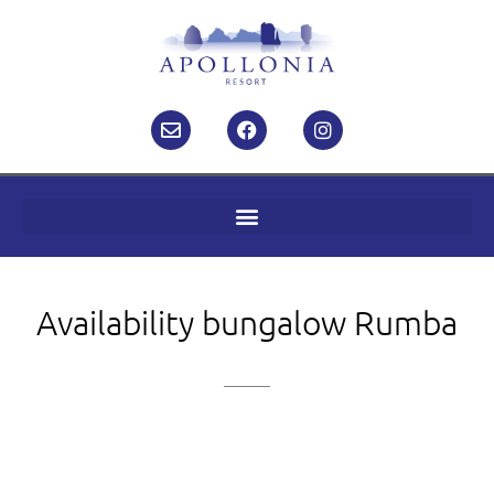
Availability bungalow Rumba